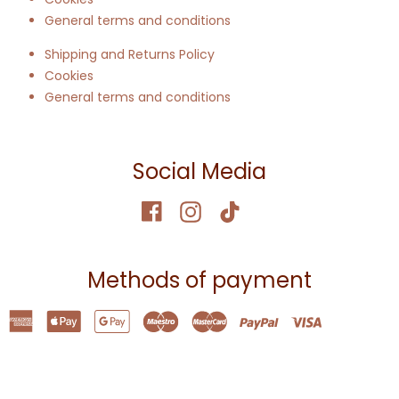
General terms and conditions
Shipping and Returns Policy
Cookies
General terms and conditions
Social Media
Methods of payment