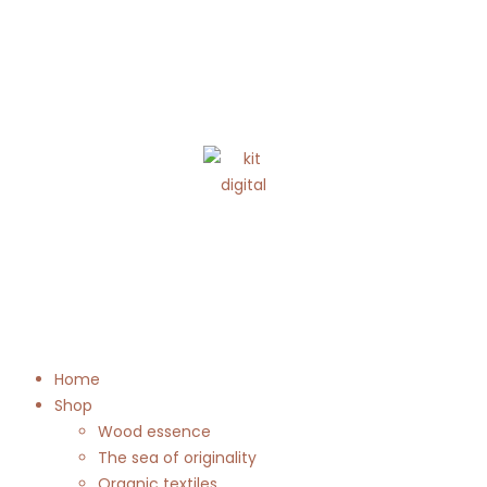
Home
Shop
Wood essence
The sea of originality
Organic textiles