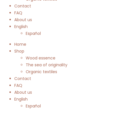
Contact
FAQ
About us
English
Español
Home
Shop
Wood essence
The sea of originality
Organic textiles
Contact
FAQ
About us
English
Español