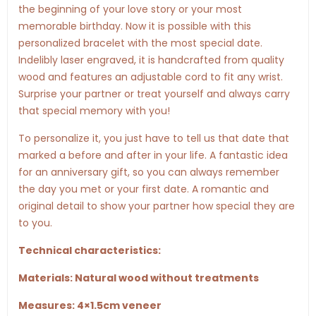
the beginning of your love story or your most
memorable birthday. Now it is possible with this
personalized bracelet with the most special date.
Indelibly laser engraved, it is handcrafted from quality
wood and features an adjustable cord to fit any wrist.
Surprise your partner or treat yourself and always carry
that special memory with you!
To personalize it, you just have to tell us that date that
marked a before and after in your life. A fantastic idea
for an anniversary gift, so you can always remember
the day you met or your first date. A romantic and
original detail to show your partner how special they are
to you.
Technical characteristics:
Materials: Natural wood without treatments
Measures: 4×1.5cm veneer