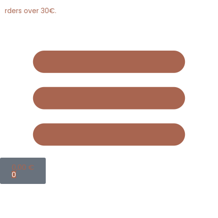
rders over 30€.
0,00
€
0