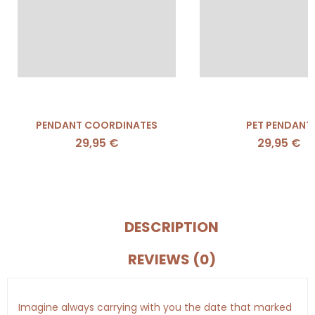
PENDANT COORDINATES
PET PENDANT
29,95
€
29,95
€
DESCRIPTION
REVIEWS (0)
Imagine always carrying with you the date that marked