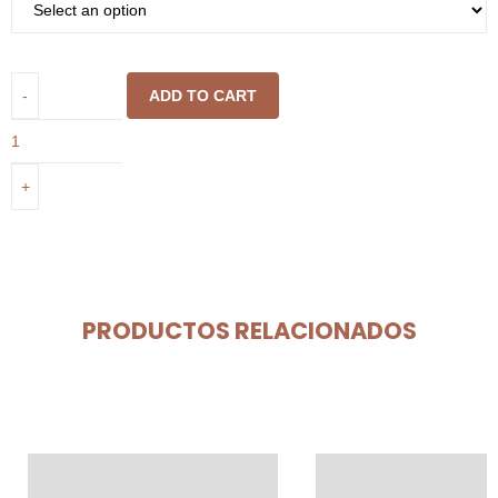
ADD TO CART
PRODUCTOS RELACIONADOS