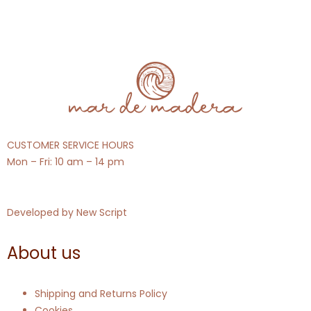
CUSTOMER SERVICE HOURS
Mon – Fri: 10 am – 14 pm
Developed by
New Script
About us
Shipping and Returns Policy
Cookies