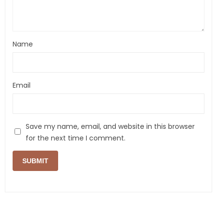
Name
Email
Save my name, email, and website in this browser
for the next time I comment.