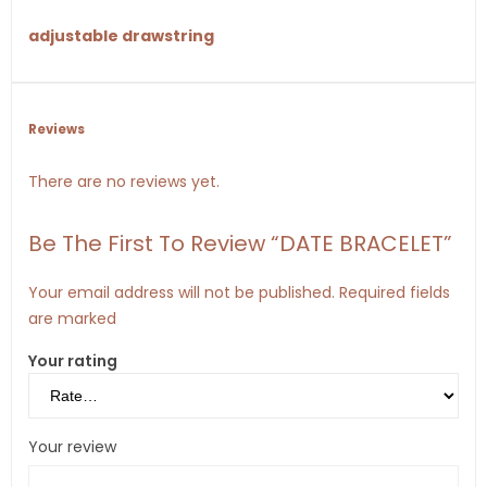
adjustable drawstring
Reviews
There are no reviews yet.
Be The First To Review “DATE BRACELET”
Your email address will not be published.
Required fields
are marked
Your rating
Your review