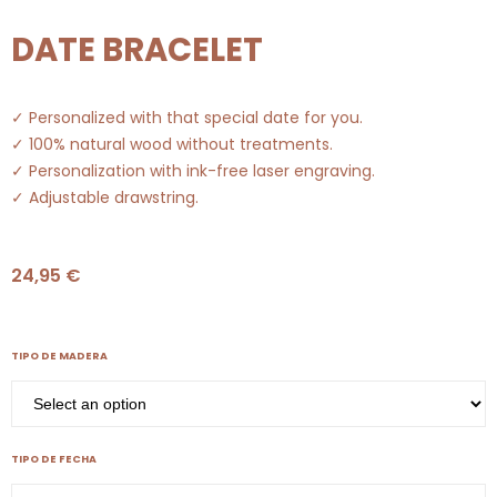
DATE BRACELET
✓ Personalized with that special date for you.
✓ 100% natural wood without treatments.
✓ Personalization with ink-free laser engraving.
✓ Adjustable drawstring.
24,95
€
TIPO DE MADERA
TIPO DE FECHA