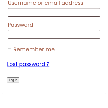
Username or email address
Password
Remember me
Lost password ?
Log in