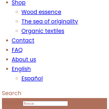
Shop
Wood essence
The sea of originality
Organic textiles
Contact
FAQ
About us
English
Español
Search
Search