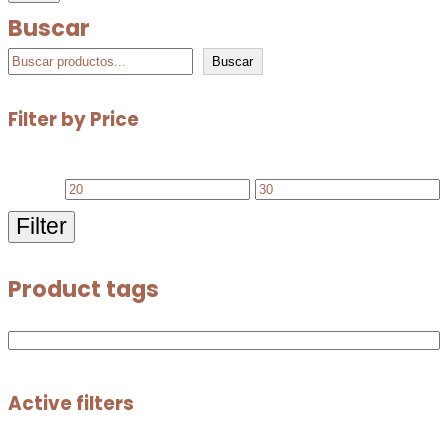
Buscar
Buscar
Filter by Price
Filter
Product tags
Active filters