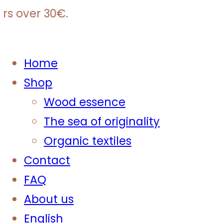
s over 30€.
Home
Shop
Wood essence
The sea of originality
Organic textiles
Contact
FAQ
About us
English