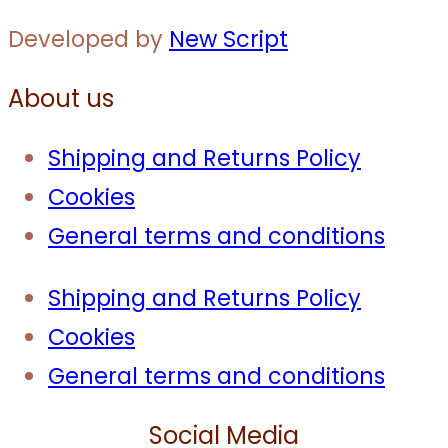
Developed by
New Script
About us
Shipping and Returns Policy
Cookies
General terms and conditions
Shipping and Returns Policy
Cookies
General terms and conditions
Social Media