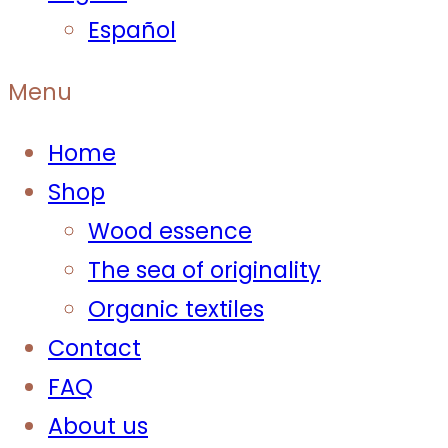
Español
Menu
Home
Shop
Wood essence
The sea of originality
Organic textiles
Contact
FAQ
About us