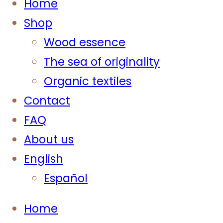
Home
Shop
Wood essence
The sea of originality
Organic textiles
Contact
FAQ
About us
English
Español
Home