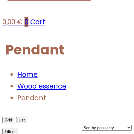
0,00
€
0
Cart
Pendant
Home
Wood essence
Pendant
Grid
List
Filters