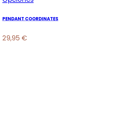
PENDANT COORDINATES
29,95
€