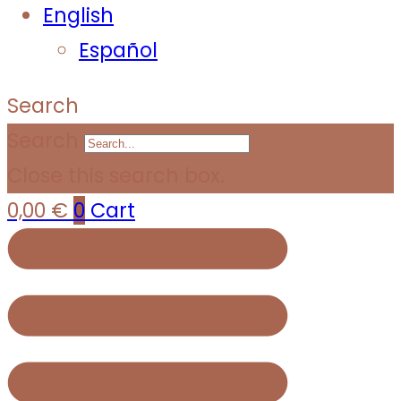
English
Español
Search
Search
Close this search box.
0,00
€
0
Cart