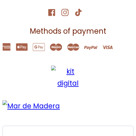
Methods of payment