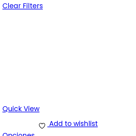
Clear Filters
Quick View
Add to wishlist
Opciones