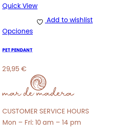
Quick View
Add to wishlist
Opciones
PET PENDANT
29,95
€
CUSTOMER SERVICE HOURS
Mon – Fri: 10 am – 14 pm