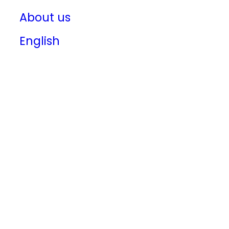
About us
English