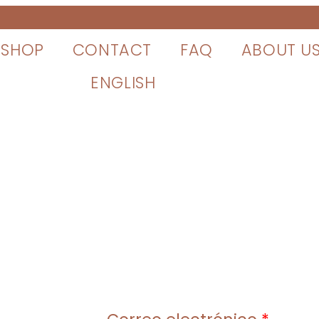
SHOP
CONTACT
FAQ
ABOUT U
ENGLISH