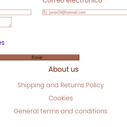
Correo electrónico
*
es
Enviar
About us
Shipping and Returns Policy
Cookies
General terms and conditions