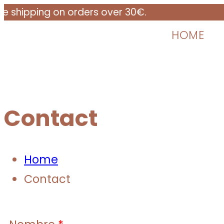
ping on orders over 30€.
HOME
Contact
Home
Contact