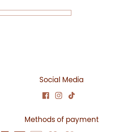
Social Media
Methods of payment