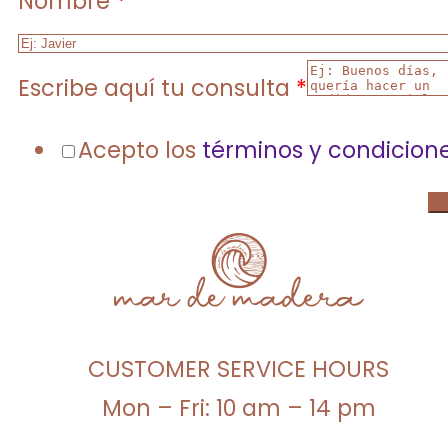
Nombre
*
Escribe aquí tu consulta
*
Acepto los
términos y condicion
CUSTOMER SERVICE HOURS
Mon – Fri: 10 am – 14 pm