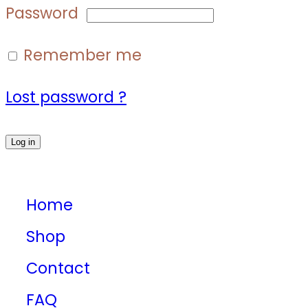
Password
Remember me
Lost password ?
Log in
Home
Shop
Contact
FAQ