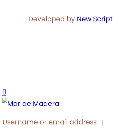
Developed by
New Script
Username or email address